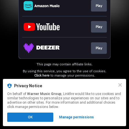
Play
Play
Play
This page may contain affiliate links.
By using this service, you agree to the use of cookies.
Click here
to manage your permissions.
Privacy Notice
On behalf of
Warner Music Group
, Linkfire would like to use cookies and
similar technologies to personalize your experiences on our sites and to
advertise on other sites. For more information and additional choices
click manage permissions below.
OK
Manage permissions