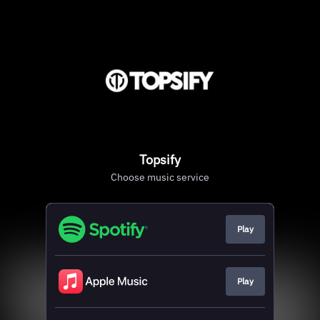
Topsify
Choose music service
Play
Play