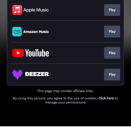
Play
Play
Play
Play
This page may contain affiliate links.
By using this service, you agree to the use of cookies.
Click here
to
manage your permissions.