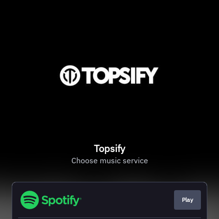
Topsify
Choose music service
Play